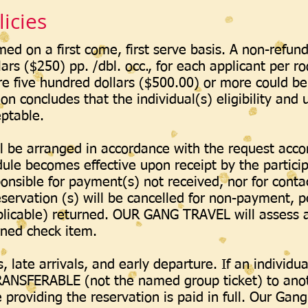
icies
med on a first come, first serve basis. A non-refun
lars ($250) pp. /dbl. occ., for each applicant per r
five hundred dollars ($500.00) or more could be 
ion concludes that the individual(s) eligibility and
eptable.
l be arranged in accordance with the request ac
dule becomes effective upon receipt by the parti
onsible for payment(s) not received, nor for conta
ervation (s) will be cancelled for non-payment, p
plicable) returned. OUR GANG TRAVEL will assess 
urned check item.
 late arrivals, and early departure. If an individu
ANSFERABLE (not the named group ticket) to anot
providing the reservation is paid in full. Our Gang