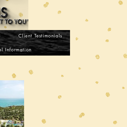
H
Client Testimonials
l Information