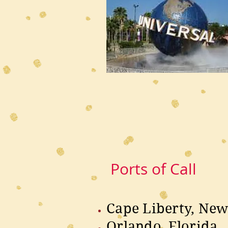
Ports of Call
Cape Liberty, New
Orlando, Florida