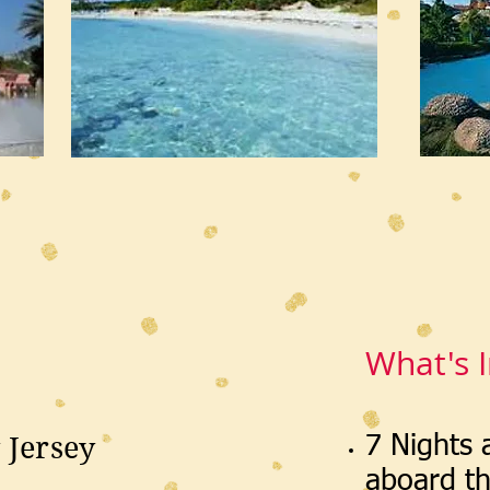
What's 
 Jersey
7 Nights
aboard t