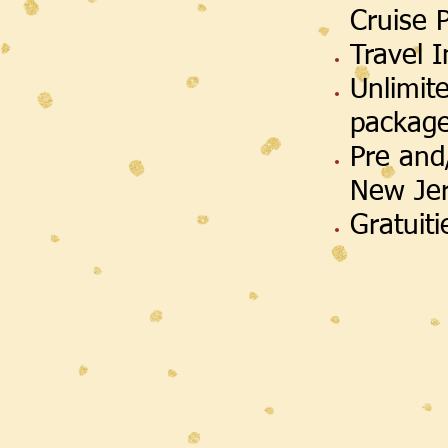
Cruise 
Travel 
Unlimit
packag
Pre and
New Je
Gratuit