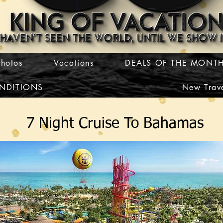
Photos
Vacations
DEALS OF THE MONT
NDITIONS
New Trave
7 Night Cruise To Bahamas