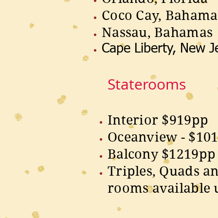
Coco Cay, Bahama
Nassau, Bahamas
Cape Liberty, New J
Staterooms
Interior $919pp
Oceanview - $10
Balcony $1219pp
Triples, Quads a
rooms available 