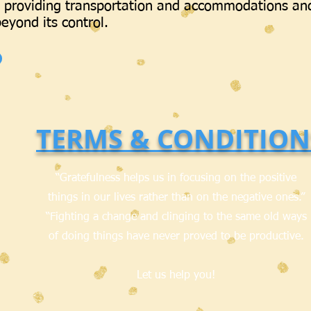
 providing transportation and accommodations an
eyond its control.
TERMS & CONDITION
“Gratefulness helps us in focusing on the positive
things in our lives rather than on the negative ones.”
“Fighting a change and clinging to the same old ways
of doing things have never proved to be productive.
Let us help you!