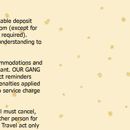
dable deposit
oom (except for
required).
 understanding to
commodations and
cipant. OUR GANG
ct reminders
enalties applied
a service charge
al must cancel,
her person for
 Travel act only