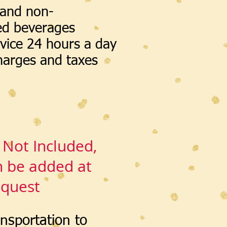
 and non-
ed beverages
vice 24 hours a day
charges and taxes
 Not Included,
n be added at
equest
ansportation to