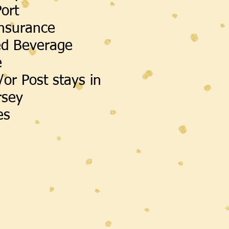
Port
Insurance
ed Beverage
e
/or Post stays in
rsey
ies