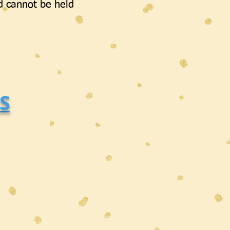
d cannot be held
S