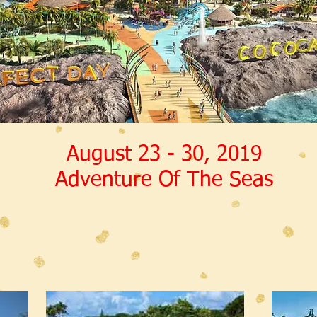
August 23 - 30, 2019
Adventure Of The Seas