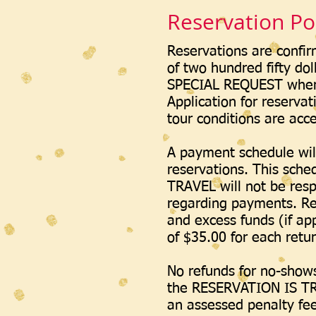
Reservation Pol
Reservations are confir
of two hundred fifty dol
SPECIAL REQUEST where 
Application for reservat
tour conditions are acc
A payment schedule wil
reservations. This sche
TRAVEL will not be resp
regarding payments. Res
and excess funds (if ap
of $35.00 for each ret
No refunds for no-shows,
the RESERVATION IS TR
an assessed penalty fee 