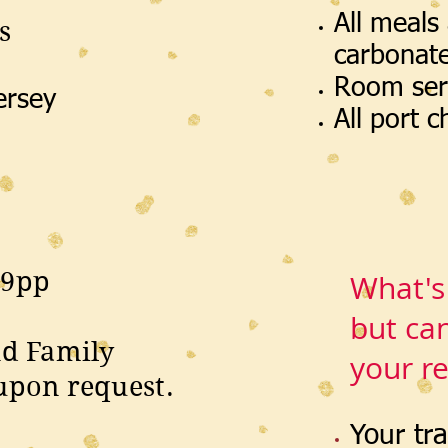
All meals
s
carbonat
Room ser
ersey
All port 
19pp
What's
but ca
nd Family
your r
upon request.
Your tr