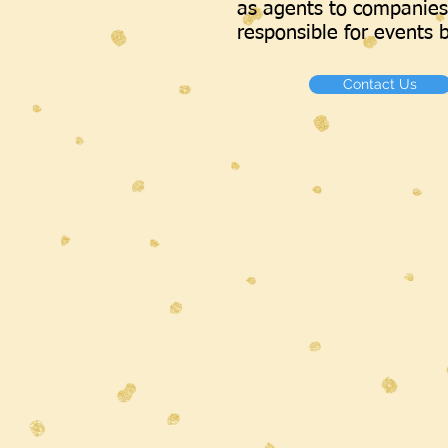
as agents to companies
responsible for events b
Contact Us