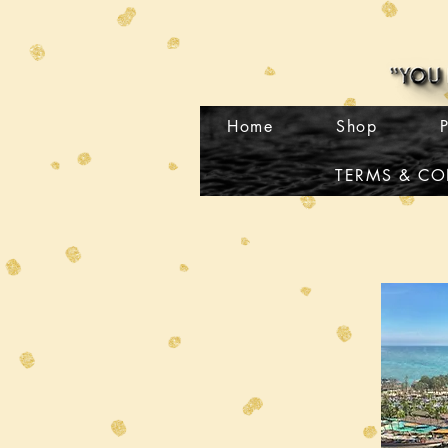
Home
Shop
TERMS & CO