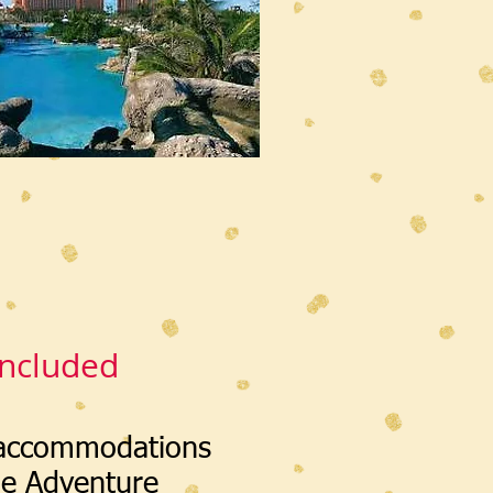
Included
 accommodations
he Adventure