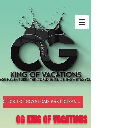
CLICK TO DOWNLOAD PARTICIPANT AGREEMENT
OG KING OF VACATIONS