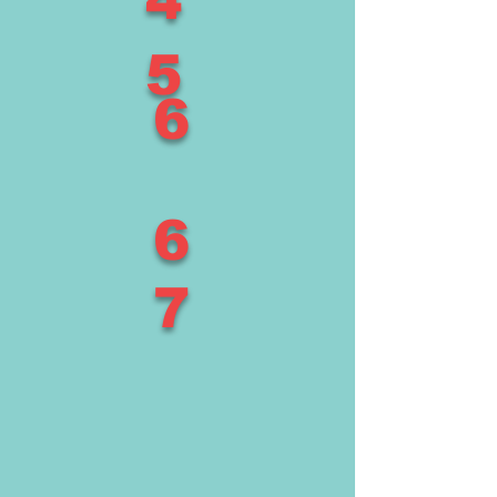
4
5
6
6
7