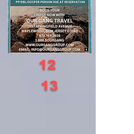
12
13