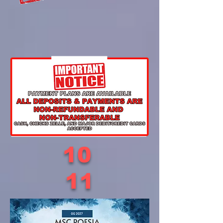
10
11