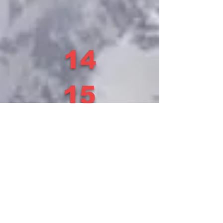
14
15