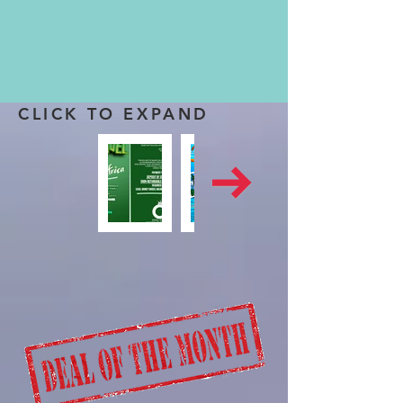
CLICK TO EXPAND