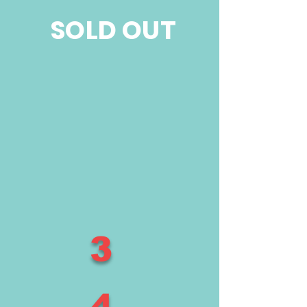
SOLD OUT
3