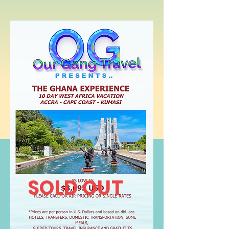
SOLD OUT